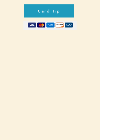
Card Tip