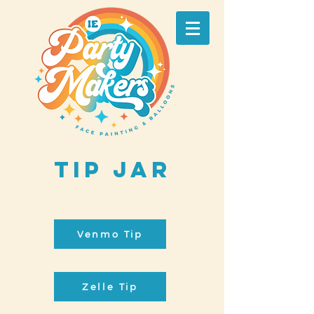
Tip Jar
Venmo Tip
Zelle Tip